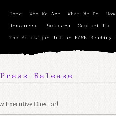
Home
Who We Are
What We Do
How
Resources
Partners
Contact Us
The Artazijah Julian RAWK Reading 
Press Release
 Executive Director!