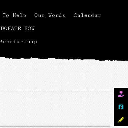
 To Help
Our Words
Calendar
DONATE NOW
Scholarship