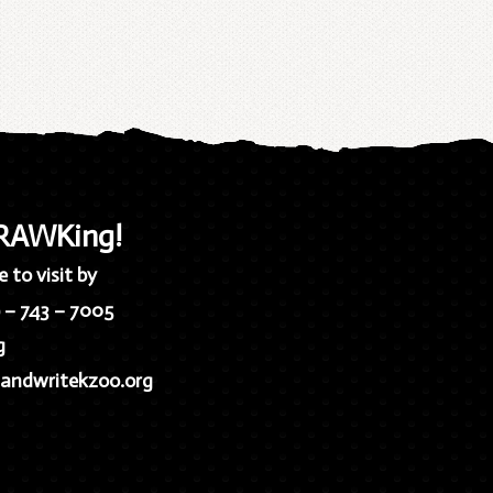
 RAWKing!
 to visit by
9 – 743 – 7005
g
andwritekzoo.org