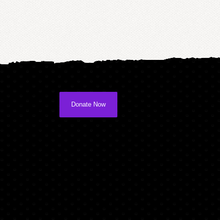
Donate Now