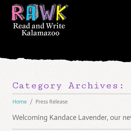
Category Archives:
Home
Press Release
Welcoming Kandace Lavender, our new