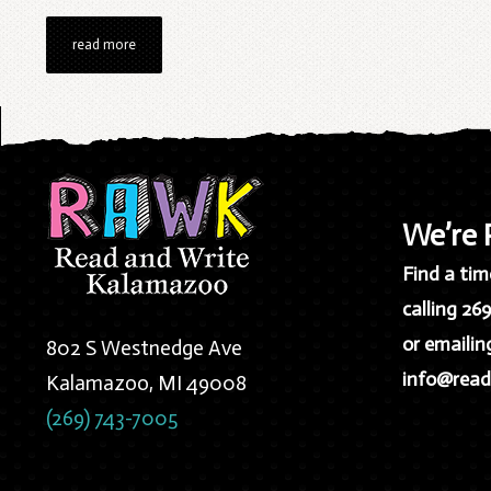
read more
We’re
Find a time
calling 26
or emailin
802 S Westnedge Ave
info@read
Kalamazoo, MI 49008
(269) 743-7005