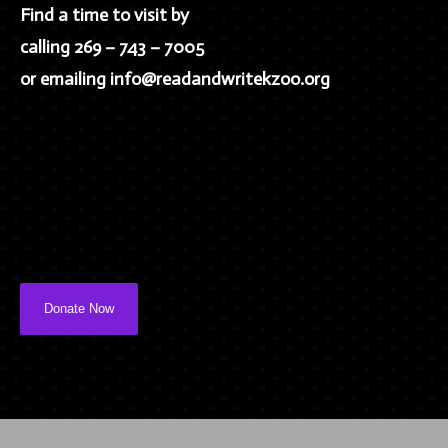
Find a time to visit by
calling 269 – 743 – 7005
or emailing info@readandwritekzoo.org
Donate Now