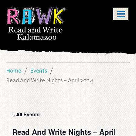
Home
Events
Read And Write Nights – April 2024
« All Events
Read And Write Nights – April