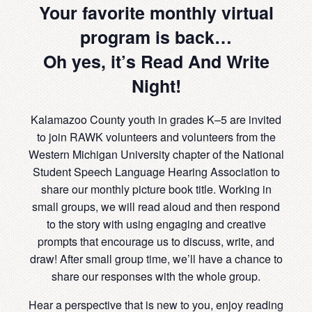
Your favorite monthly virtual
program is back…
Oh yes, it’s Read And Write
Night!
Kalamazoo County youth in grades K–5 are invited
to join RAWK volunteers and volunteers from the
Western Michigan University chapter of the National
Student Speech Language Hearing Association to
share our monthly picture book title. Working in
small groups, we will read aloud and then respond
to the story with using engaging and creative
prompts that encourage us to discuss, write, and
draw! After small group time, we’ll have a chance to
share our responses with the whole group.
Hear a perspective that is new to you, enjoy reading