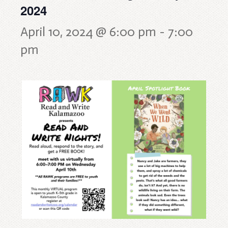
2024
April 10, 2024 @ 6:00 pm
-
7:00
pm