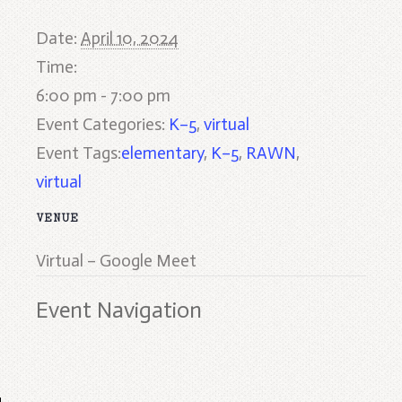
Date:
April 10, 2024
Time:
6:00 pm - 7:00 pm
Event Categories:
K–5
,
virtual
Event Tags:
elementary
,
K–5
,
RAWN
,
virtual
VENUE
Virtual – Google Meet
Event Navigation