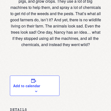
pigs, and grow crops. They use a lot of big
machines to help them, and spray a lot of chemicals
to get rid of the weeds and the pests. That’s what all
good farmers do, isn’t it? And yet, there is no wildlife
living on their farm. The animals look sad. Even the
trees look sad! One day, Nancy has an idea… what
if they stopped using all the machines, and all the
chemicals, and instead they went wild?
Add to calendar
DETAILS