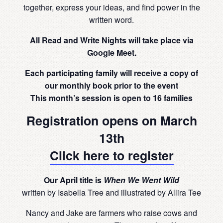
together, express your ideas, and find power in the
written word.
All Read and Write Nights will take place via
Google Meet.
Each participating family will receive a copy of
our monthly book prior to the event
This month’s session is open to 16 families
Registration opens on March
13th
Click here to register
Our April title is
When We Went Wild
written by Isabella Tree and illustrated by Allira Tee
Nancy and Jake are farmers who raise cows and