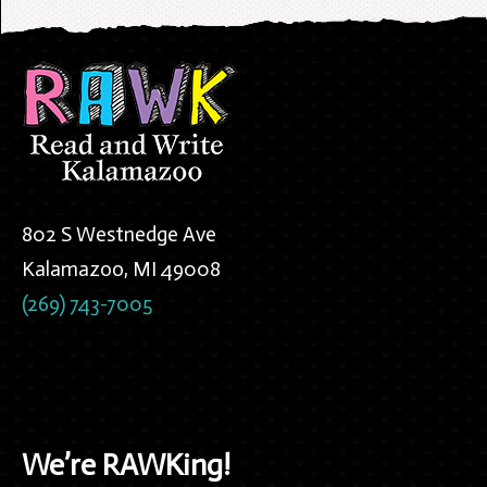
802 S Westnedge Ave
Kalamazoo, MI 49008
(269) 743-7005
We’re RAWKing!