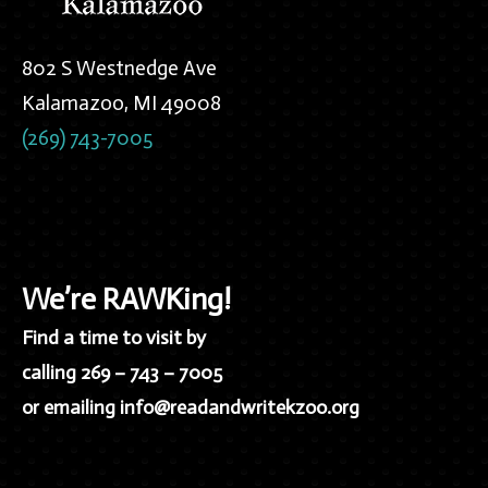
802 S Westnedge Ave
Kalamazoo, MI 49008
(269) 743-7005
We’re RAWKing!
Find a time to visit by
calling 269 – 743 – 7005
or emailing info@readandwritekzoo.org