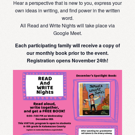
Hear a perspective that is new to you, express your
own ideas in writing, and find power in the written
word.
All Read and Write Nights will take place via
Google Meet.
Each participating family will receive a copy of
our monthly book prior to the event.
Registration opens November 24th!