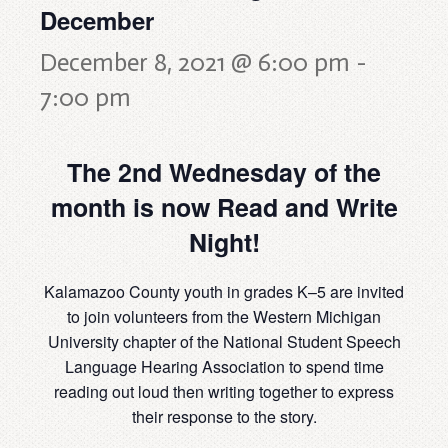
December
December 8, 2021 @ 6:00 pm
-
7:00 pm
The 2nd Wednesday of the
month is now Read and Write
Night!
Kalamazoo County youth in grades K–5 are invited
to join volunteers from the Western Michigan
University chapter of the National Student Speech
Language Hearing Association to spend time
reading out loud then writing together to express
their response to the story.