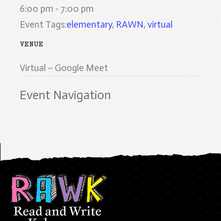
6:00 pm - 7:00 pm
Event Tags:
elementary
,
RAWN
,
virtual
VENUE
Virtual – Google Meet
Event Navigation