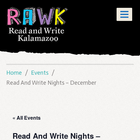
Home
Events
Read And Write Nights – December
« All Events
Read And Write Nights –