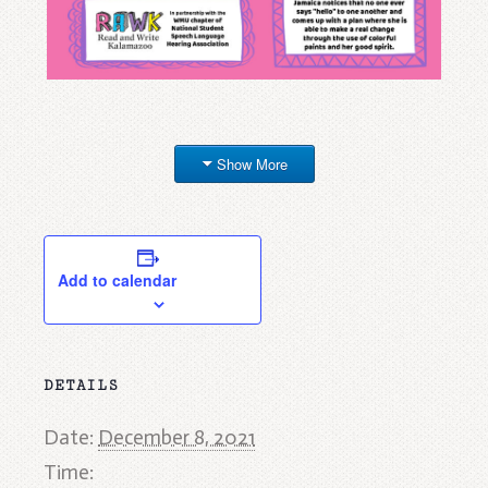
Show More
Add to calendar
DETAILS
Date:
December 8, 2021
Time: