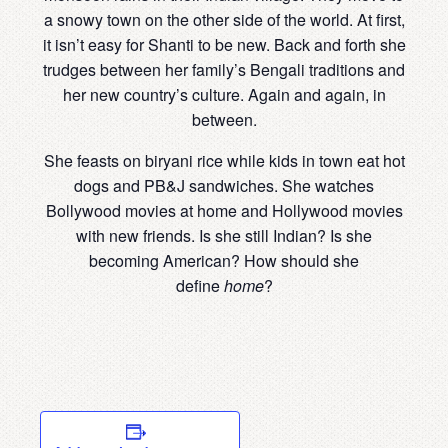
a snowy town on the other side of the world. At first,
it isn’t easy for Shanti to be new. Back and forth she
trudges between her family’s Bengali traditions and
her new country’s culture. Again and again, in
between.
She feasts on biryani rice while kids in town eat hot
dogs and PB&J sandwiches. She watches
Bollywood movies at home and Hollywood movies
with new friends. Is she still Indian? Is she
becoming American? How should she
define
home
?