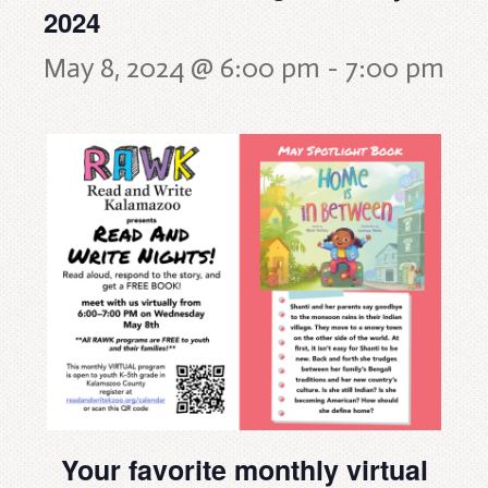
2024
May 8, 2024 @ 6:00 pm
-
7:00 pm
Your favorite monthly virtual