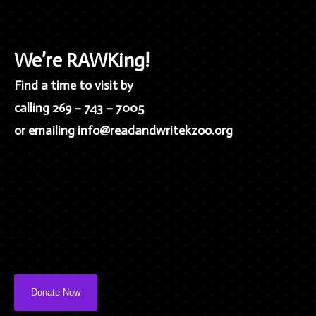
We’re RAWKing!
Find a time to visit by
calling 269 – 743 – 7005
or emailing info@readandwritekzoo.org
Donate Now