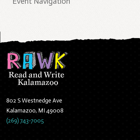
Event Navigation
802 S Westnedge Ave
Kalamazoo, MI 49008
(269) 743-7005