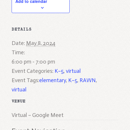
Add to calendar
DETAILS
Date:
May 8, 2024
Time:
6:00 pm - 7:00 pm
Event Categories:
K–5
,
virtual
Event Tags:
elementary
,
K–5
,
RAWN
,
virtual
VENUE
Virtual – Google Meet