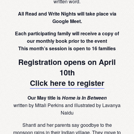
written word.
All Read and Write Nights will take place via
Google Meet.
Each participating family will receive a copy of
our monthly book prior to the event
This month’s session is open to 16 families
Registration opens on April
10th
Click here to register
Our May title is
Home is In Between
written by Mitali Perkins and illustrated by Lavanya
Naidu
Shanti and her parents say goodbye to the
monsoon rains in their Indian village. They move to