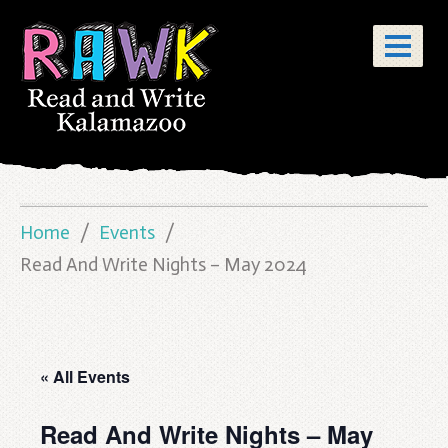
Home
Events
Read And Write Nights – May 2024
« All Events
Read And Write Nights – May