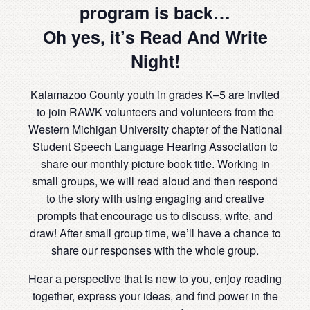
program is back…
Oh yes, it’s Read And Write
Night!
Kalamazoo County youth in grades K–5 are invited
to join RAWK volunteers and volunteers from the
Western Michigan University chapter of the National
Student Speech Language Hearing Association to
share our monthly picture book title. Working in
small groups, we will read aloud and then respond
to the story with using engaging and creative
prompts that encourage us to discuss, write, and
draw! After small group time, we’ll have a chance to
share our responses with the whole group.
Hear a perspective that is new to you, enjoy reading
together, express your ideas, and find power in the