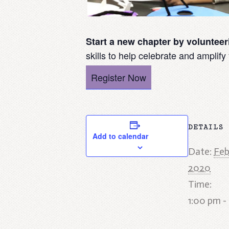
Start a new chapter by voluntee
skills to help celebrate and amplify
Register Now
DETAILS
Add to calendar
Date:
Feb
2020
Time:
1:00 pm -