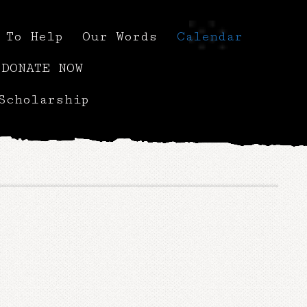
 To Help
Our Words
Calendar
DONATE NOW
Scholarship