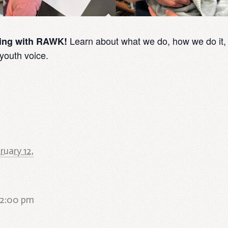
Learn about what we do, how we do it,
ring with RAWK!
 youth voice.
ruary 12,
 2:00 pm