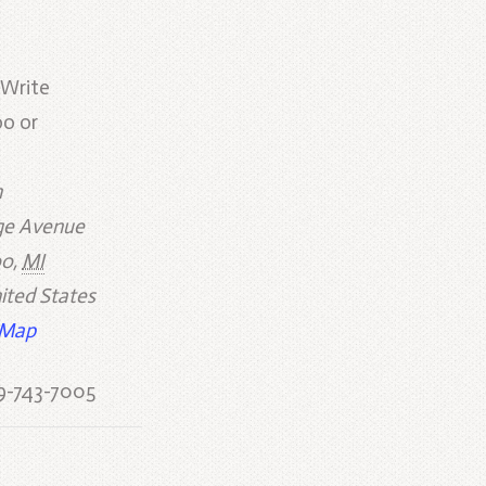
 Write
o or
h
e Avenue
oo
,
MI
ited States
 Map
9-743-7005