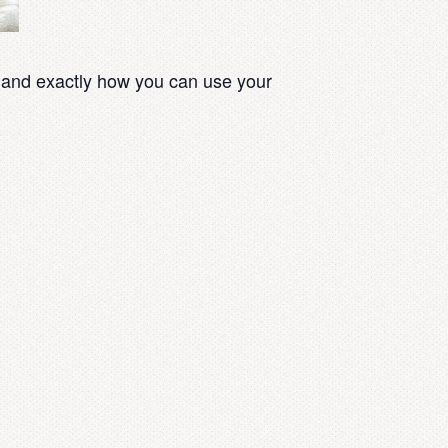
 and exactly how you can use your