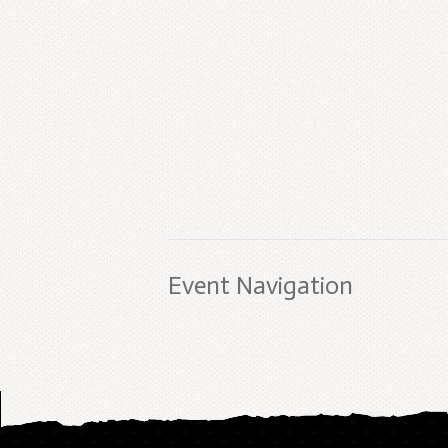
Event Navigation