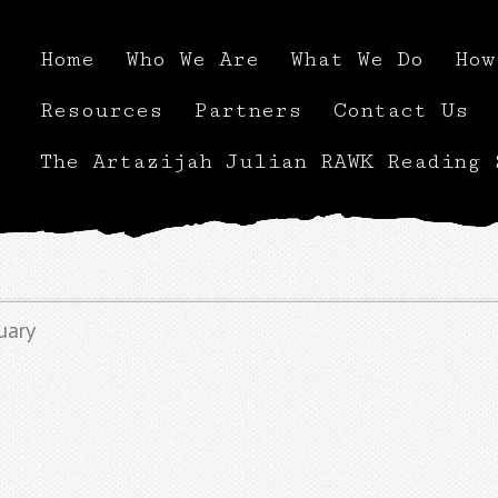
Home
Who We Are
What We Do
How
Resources
Partners
Contact Us
The Artazijah Julian RAWK Reading 
uary