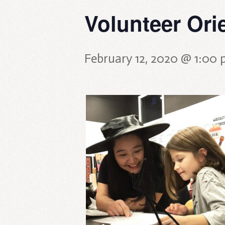
Volunteer Ori
February 12, 2020 @ 1:00