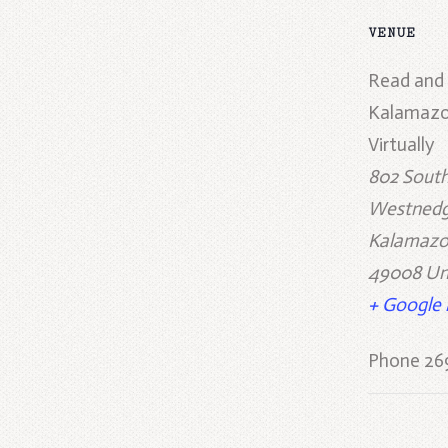
VENUE
Read and
Kalamazo
Virtually
802 Sout
Westnedg
Kalamaz
49008
Un
+ Google
Phone
26