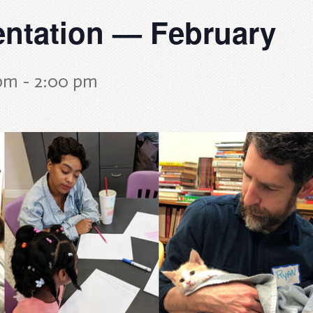
entation — February
 pm
-
2:00 pm