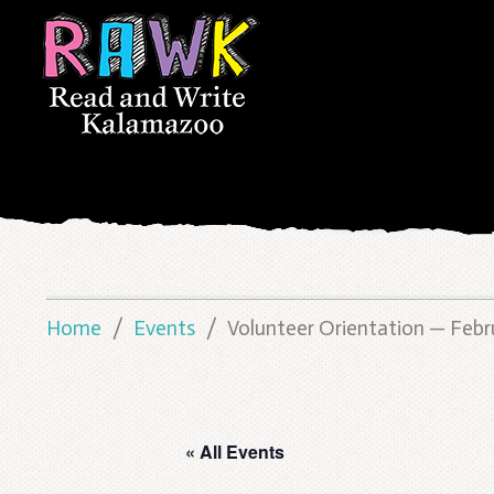
Home
Events
Volunteer Orientation — Febr
« All Events