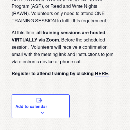
Program (ASP), or Read and Write Nights
(RAWN). Volunteers only need to attend ONE
TRAINING SESSION to fulfill this requirement.
At this time,
all training sessions are hosted
VIRTUALLY via Zoom
. Before the scheduled
session, Volunteers will receive a confirmation
email with the meeting link and instructions to join
via electronic device or phone call.
Register to attend training by clicking
HERE.
Add to calendar