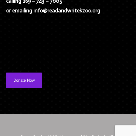
calling 269 – 743 – 7005
or emailing info@readandwritekzoo.org
Donate Now