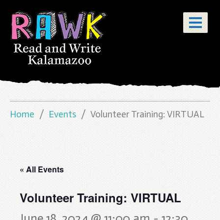
Home
Events
Volunteer Training: VIRTUAL
« All Events
Volunteer Training: VIRTUAL
June 18, 2024 @ 11:00 am
-
12:30