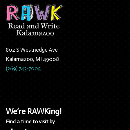
802 S Westnedge Ave
Kalamazoo, MI 49008
(269) 743-7005
We’re RAWKing!
Find a time to visit by