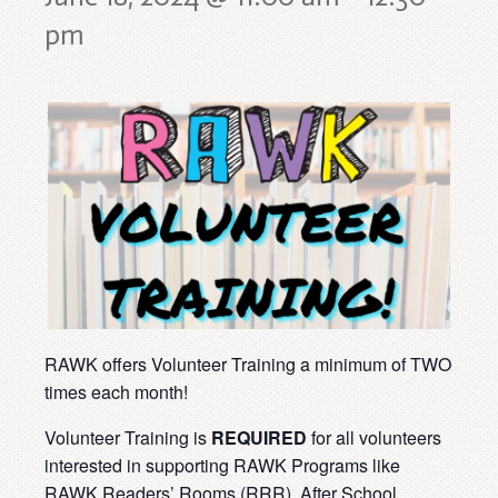
pm
RAWK offers Volunteer Training a minimum of TWO
times each month!
Volunteer Training is
REQUIRED
for all volunteers
interested in supporting RAWK Programs like
RAWK Readers’ Rooms (RRR), After School