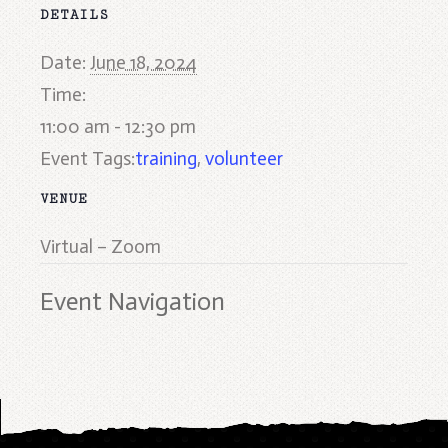
DETAILS
Date:
June 18, 2024
Time:
11:00 am - 12:30 pm
Event Tags:
training
,
volunteer
VENUE
Virtual – Zoom
Event Navigation