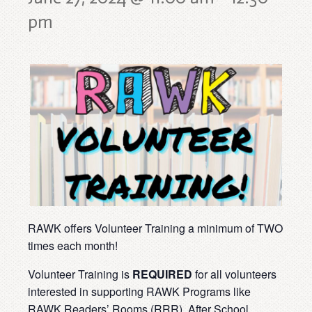
pm
RAWK offers Volunteer Training a minimum of TWO
times each month!
Volunteer Training is
REQUIRED
for all volunteers
interested in supporting RAWK Programs like
RAWK Readers’ Rooms (RRR), After School