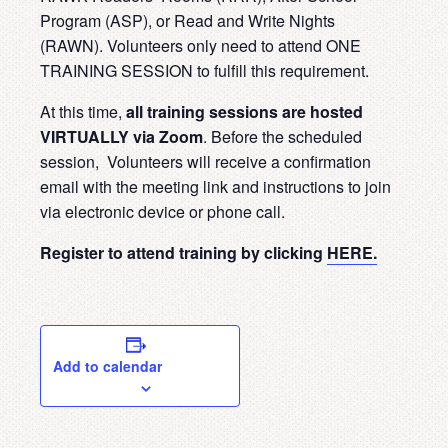
Program (ASP), or Read and Write Nights
(RAWN). Volunteers only need to attend ONE
TRAINING SESSION to fulfill this requirement.
At this time,
all training sessions are hosted
VIRTUALLY via Zoom
. Before the scheduled
session, Volunteers will receive a confirmation
email with the meeting link and instructions to join
via electronic device or phone call.
Register to attend training by clicking
HERE.
Add to calendar