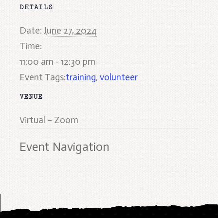
DETAILS
Date:
June 27, 2024
Time:
11:00 am - 12:30 pm
Event Tags:
training
,
volunteer
VENUE
Virtual – Zoom
Event Navigation