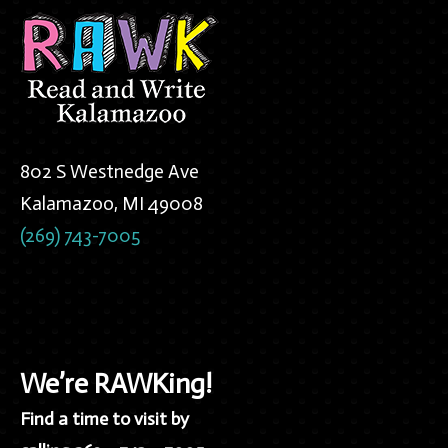
802 S Westnedge Ave
Kalamazoo, MI 49008
(269) 743-7005
We’re RAWKing!
Find a time to visit by