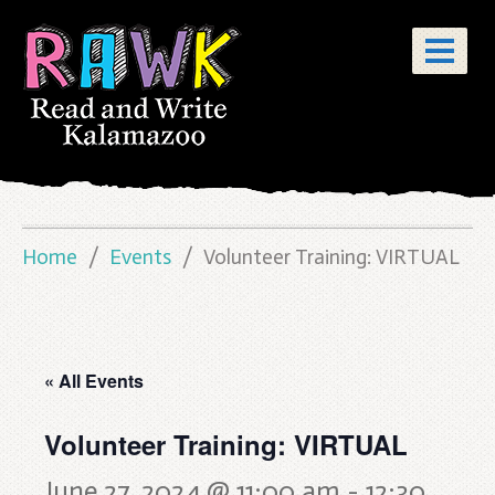
Home
Events
Volunteer Training: VIRTUAL
« All Events
Volunteer Training: VIRTUAL
June 27, 2024 @ 11:00 am
-
12:30