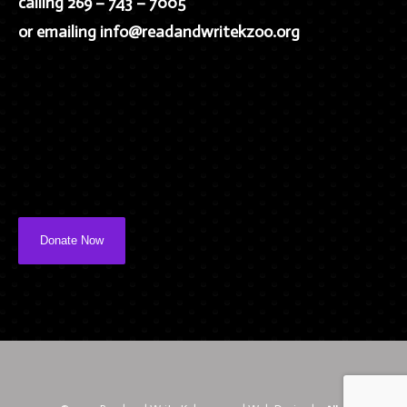
calling 269 – 743 – 7005
or emailing info@readandwritekzoo.org
Donate Now