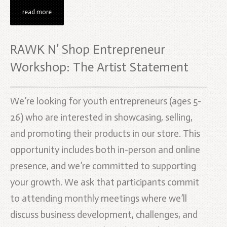
read more
RAWK N’ Shop Entrepreneur
Workshop: The Artist Statement
We’re looking for youth entrepreneurs (ages 5-
26) who are interested in showcasing, selling,
and promoting their products in our store. This
opportunity includes both in-person and online
presence, and we’re committed to supporting
your growth. We ask that participants commit
to attending monthly meetings where we’ll
discuss business development, challenges, and