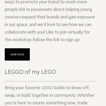
ways to promote your brand to reach more
people.We’re passionate about helping young
creators expand their brands and gain exposure
in our space, and we’d love to see how we can
collaborate with you! Like to join virtually for
this workshop follow the link to sign up:
read more
LEGGO of my LEGO
Bring your favorite LEGO builds to show off,
swap, or build together in community. Whether
you’re here to create something new, trade