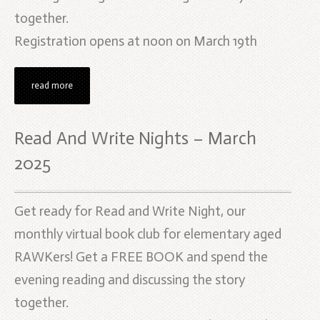
together.
Registration opens at noon on March 19th
read more
Read And Write Nights – March
2025
Get ready for Read and Write Night, our
monthly virtual book club for elementary aged
RAWKers! Get a FREE BOOK and spend the
evening reading and discussing the story
together.