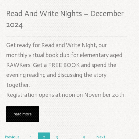
Read And Write Nights – December
2024
Get ready for Read and Write Night, our
monthly virtual book club for elementary aged
RAWKers! Get a FREE BOOK and spend the
evening reading and discussing the story
together.
Registration opens at noon on November 20th.
read more
Previous
1
2
3
…
5
Next