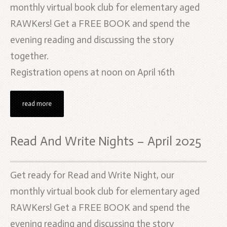
monthly virtual book club for elementary aged
RAWKers! Get a FREE BOOK and spend the
evening reading and discussing the story
together.
Registration opens at noon on April 16th
read more
Read And Write Nights – April 2025
Get ready for Read and Write Night, our
monthly virtual book club for elementary aged
RAWKers! Get a FREE BOOK and spend the
evening reading and discussing the story