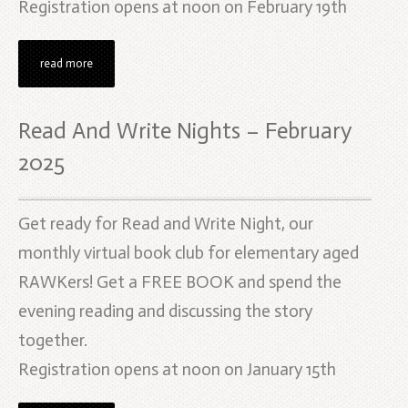
Registration opens at noon on February 19th
read more
Read And Write Nights – February
2025
Get ready for Read and Write Night, our
monthly virtual book club for elementary aged
RAWKers! Get a FREE BOOK and spend the
evening reading and discussing the story
together.
Registration opens at noon on January 15th