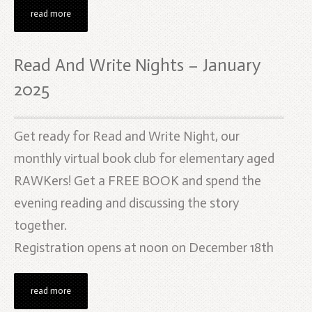
read more
Read And Write Nights – January
2025
Get ready for Read and Write Night, our
monthly virtual book club for elementary aged
RAWKers! Get a FREE BOOK and spend the
evening reading and discussing the story
together.
Registration opens at noon on December 18th
read more