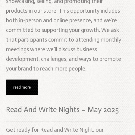
showcasing, selling, and promoting their
products in our store. This opportunity includes
both in-person and online presence, and we’re
committed to supporting your growth. We ask
that participants commit to attending monthly
meetings where we’ll discuss business
development, challenges, and ways to promote
your brand to reach more people.
read more
Read And Write Nights – May 2025
Get ready for Read and Write Night, our