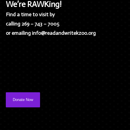
We’re RAWKing!
Find a time to visit by
calling 269 – 743 – 7005
or emailing info@readandwritekzoo.org
Donate Now