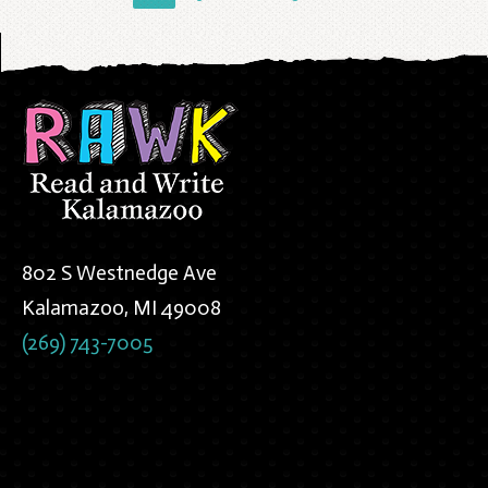
802 S Westnedge Ave
Kalamazoo, MI 49008
(269) 743-7005