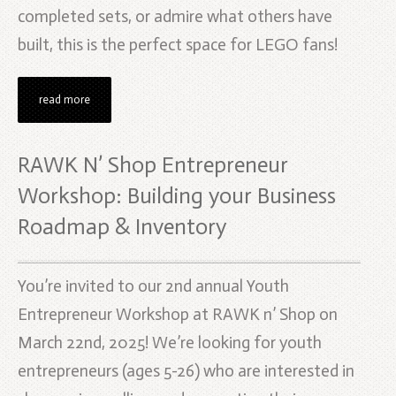
completed sets, or admire what others have
built, this is the perfect space for LEGO fans!
read more
RAWK N’ Shop Entrepreneur
Workshop: Building your Business
Roadmap & Inventory
You’re invited to our 2nd annual Youth
Entrepreneur Workshop at RAWK n’ Shop on
March 22nd, 2025! We’re looking for youth
entrepreneurs (ages 5-26) who are interested in