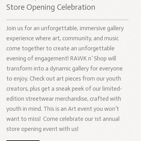
Store Opening Celebration
Join us for an unforgettable, immersive gallery
experience where art, community, and music
come together to create an unforgettable
evening of engagement! RAWK n’ Shop will
transform into a dynamic gallery for everyone
to enjoy. Check out art pieces from our youth
creators, plus get a sneak peek of our limited-
edition streetwear merchandise, crafted with
youth in mind. This is an Art event you won’t
want to miss! Come celebrate our 1st annual
store opening event with us!