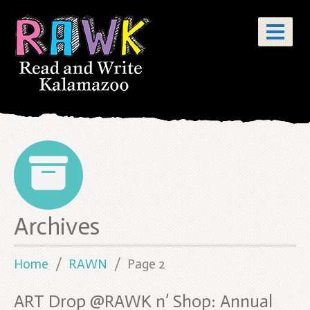
Posts
Archives
pagination
Home
RAWN
Page 2
ART Drop @RAWK n’ Shop: Annual