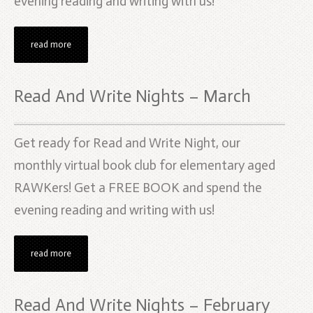
evening reading and writing with us!
read more
Read And Write Nights – March
Get ready for Read and Write Night, our
monthly virtual book club for elementary aged
RAWKers! Get a FREE BOOK and spend the
evening reading and writing with us!
read more
Read And Write Nights – February