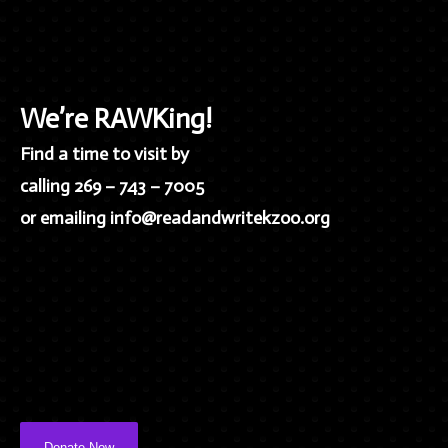
We’re RAWKing!
Find a time to visit by
calling 269 – 743 – 7005
or emailing info@readandwritekzoo.org
Donate Now