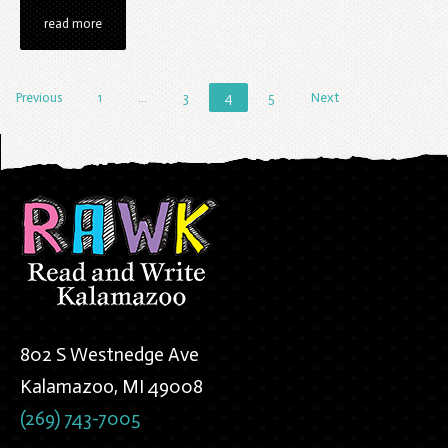
read more
Previous
1
…
3
4
5
Next
802 S Westnedge Ave
Kalamazoo, MI 49008
(269) 743-7005