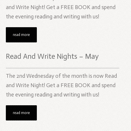
and Write Night! Get a FREE BOOK and spend
the evening reading and writing with us!
read more
Read And Write Nights – May
The 2nd Wednesday of the month is now Read
and Write Night! Get a FREE BOOK and spend
the evening reading and writing with us!
read more