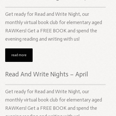
Get ready for Read and Write Night, our
monthly virtual book club for elementary aged
RAWKers! Get a FREE BOOK and spend the
evening reading and writing with us!
read more
Read And Write Nights – April
Get ready for Read and Write Night, our
monthly virtual book club for elementary aged
RAWKers! Get a FREE BOOK and spend the