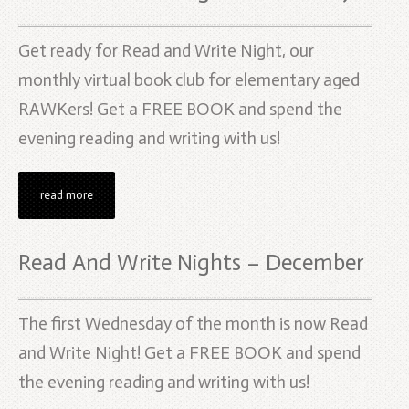
Get ready for Read and Write Night, our
monthly virtual book club for elementary aged
RAWKers! Get a FREE BOOK and spend the
evening reading and writing with us!
read more
Read And Write Nights – December
The first Wednesday of the month is now Read
and Write Night! Get a FREE BOOK and spend
the evening reading and writing with us!