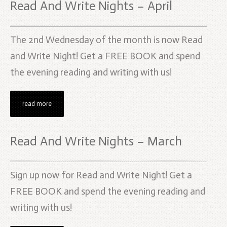
Read And Write Nights – April
The 2nd Wednesday of the month is now Read
and Write Night! Get a FREE BOOK and spend
the evening reading and writing with us!
read more
Read And Write Nights – March
Sign up now for Read and Write Night! Get a
FREE BOOK and spend the evening reading and
writing with us!