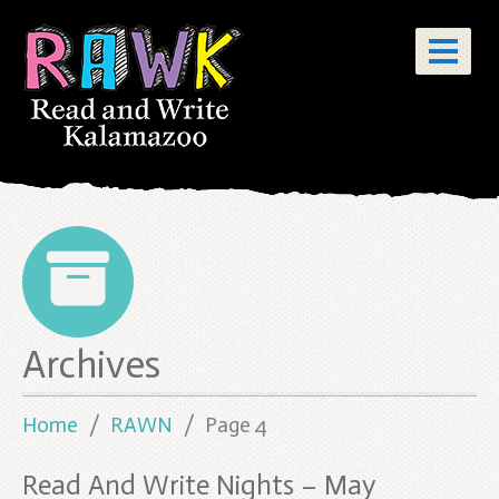
Posts
Archives
pagination
Home
RAWN
Page 4
Read And Write Nights – May