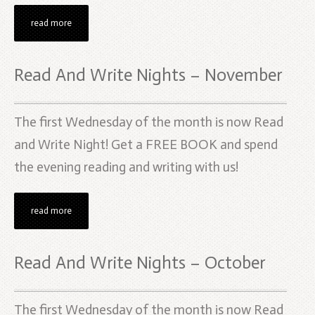
read more
Read And Write Nights – November
The first Wednesday of the month is now Read
and Write Night! Get a FREE BOOK and spend
the evening reading and writing with us!
read more
Read And Write Nights – October
The first Wednesday of the month is now Read