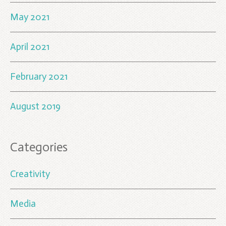
May 2021
April 2021
February 2021
August 2019
Categories
Creativity
Media