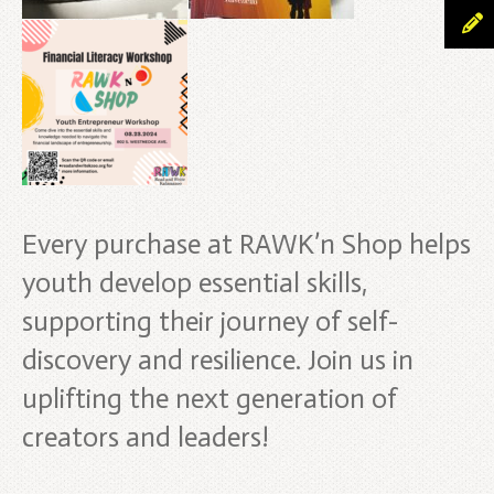
Every purchase at RAWK’n Shop helps
youth develop essential skills,
supporting their journey of self-
discovery and resilience. Join us in
uplifting the next generation of
creators and leaders!