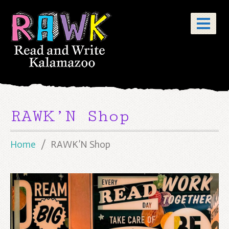
RAWK’N Shop
Home
RAWK’N Shop