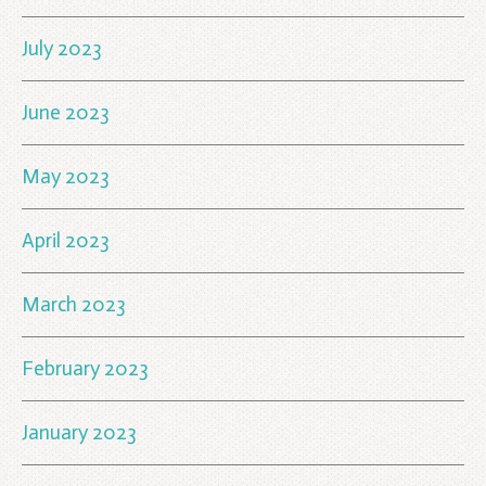
July 2023
June 2023
May 2023
April 2023
March 2023
February 2023
January 2023