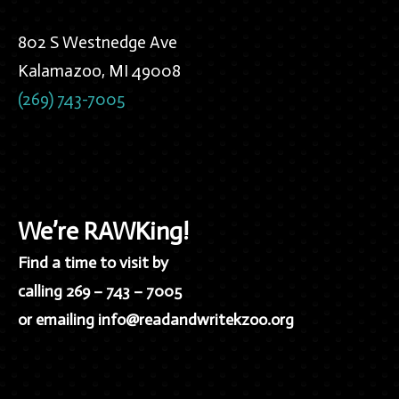
802 S Westnedge Ave
Kalamazoo, MI 49008
(269) 743-7005
We’re RAWKing!
Find a time to visit by
calling 269 – 743 – 7005
or emailing info@readandwritekzoo.org