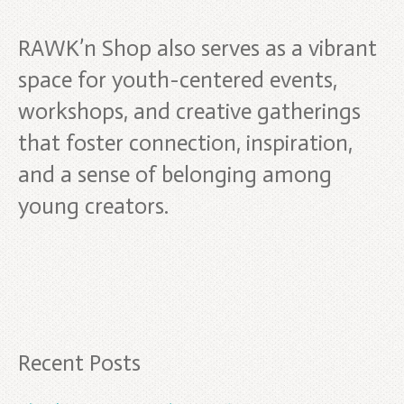
RAWK’n Shop also serves as a vibrant
space for youth-centered events,
workshops, and creative gatherings
that foster connection, inspiration,
and a sense of belonging among
young creators.
Recent Posts