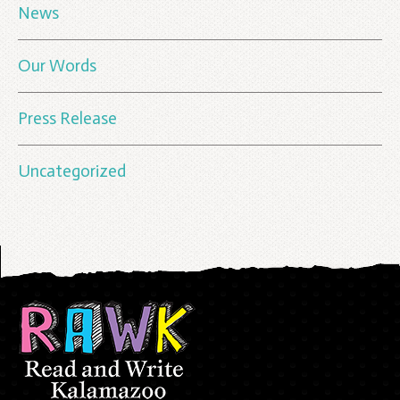
News
Our Words
Press Release
Uncategorized