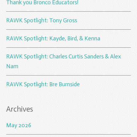
Thank you Bronco Educators!
RAWK Spotlight: Tony Gross
RAWK Spotlight: Kayde, Bird, & Kenna
RAWK Spotlight: Charles Curtis Sanders & Alex
Nam
RAWK Spotlight: Bre Burnside
Archives
May 2026