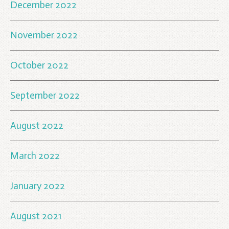
December 2022
November 2022
October 2022
September 2022
August 2022
March 2022
January 2022
August 2021