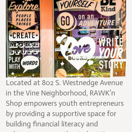
Located at 802 S. Westnedge Avenue
in the Vine Neighborhood, RAWK’n
Shop empowers youth entrepreneurs
by providing a supportive space for
building financial literacy and