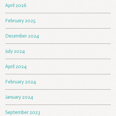
April 2026
February 2025
December 2024
July 2024
April 2024
February 2024
January 2024
September 2023