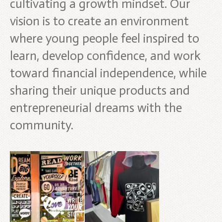
cultivating a growth mindset. Our
vision is to create an environment
where young people feel inspired to
learn, develop confidence, and work
toward financial independence, while
sharing their unique products and
entrepreneurial dreams with the
community.