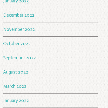
January 2023
December 2022
November 2022
October 2022
September 2022
August 2022
March 2022
January 2022