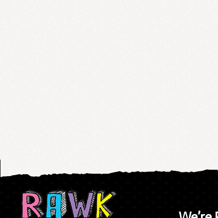
We’re