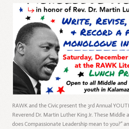
RAWK and the Civic present the 3rd Annual YOU
Reverend Dr. Martin Luther King Jr. These Middle
does Compassionate Leadership mean to you?” and 