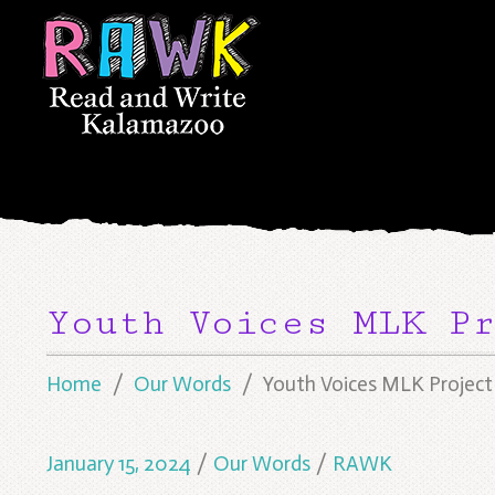
Youth Voices MLK Pr
Home
Our Words
Youth Voices MLK Project
January 15, 2024
/
Our Words
/
RAWK