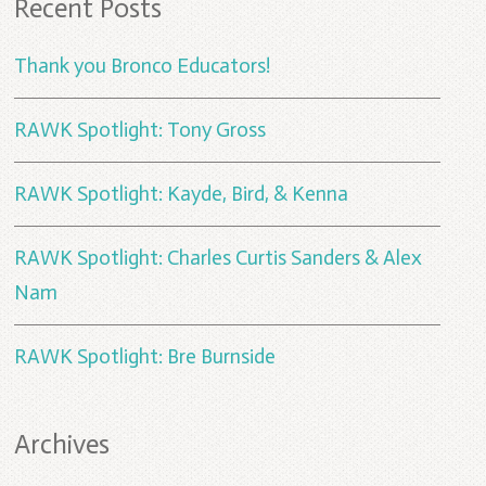
Recent Posts
Thank you Bronco Educators!
RAWK Spotlight: Tony Gross
RAWK Spotlight: Kayde, Bird, & Kenna
RAWK Spotlight: Charles Curtis Sanders & Alex
Nam
RAWK Spotlight: Bre Burnside
Archives