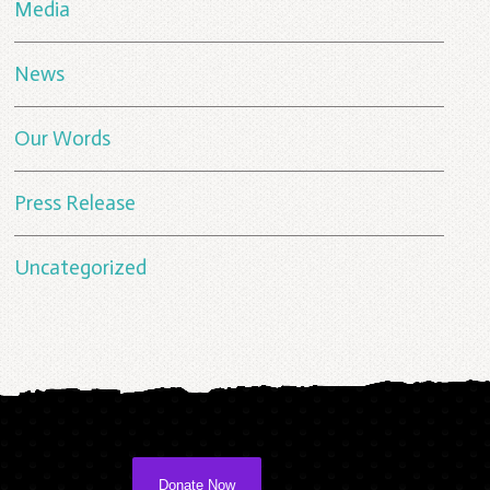
Media
News
Our Words
Press Release
Uncategorized
Donate Now