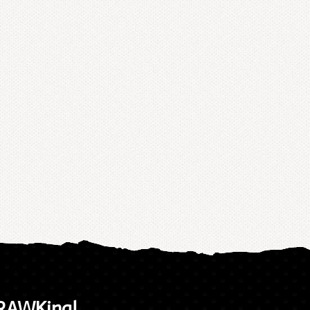
 RAWKing!