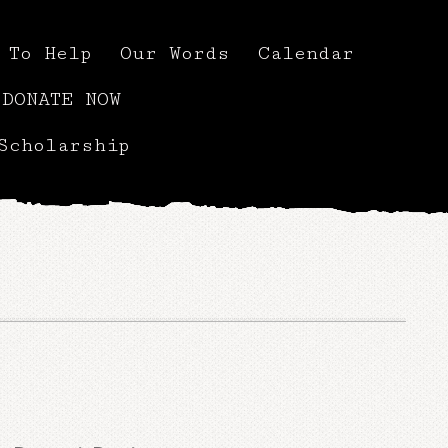
 To Help
Our Words
Calendar
DONATE NOW
Scholarship