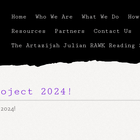
Home
Who We Are
What We Do
How
Resources
Partners
Contact Us
The Artazijah Julian RAWK Reading 
oject 2024!
 2024!