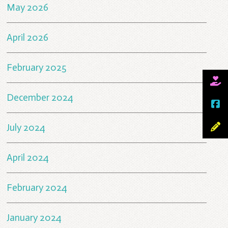
May 2026
April 2026
February 2025
December 2024
July 2024
April 2024
February 2024
January 2024